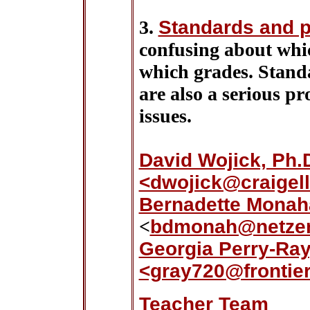
3.
Standards and p
confusing about whic
which grades. Standar
are also a serious p
issues.
David Wojick, Ph
<dwojick@craigell
Bernadette Monah
<
bdmonah@netze
Georgia Perry-Ra
<gray720@frontier
Teacher Team