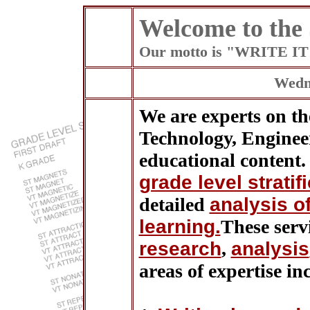
Welcome to the
Our motto is "WRITE 
Wedne
We are experts on the
Technology, Engine
educational content. 
grade level stratif
detailed
analysis o
learning.
These serv
research
,
analysis
areas of expertise in