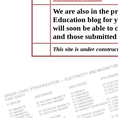
We are also in the 
Education blog for 
will soon be able to
and those submitted
This site is under construc