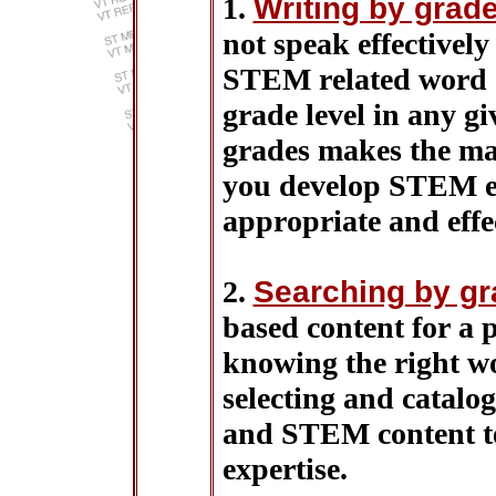
1.
Writing by grade
not speak effectively
STEM related word a
grade level in any g
grades makes the mat
you develop STEM ed
appropriate and effec
2.
Searching by gr
based content for a 
knowing the right wo
selecting and catalog
and STEM content te
expertise.