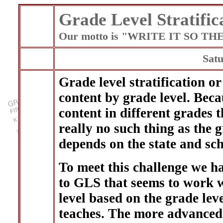
Grade Level Stratific
Our motto is "WRITE IT SO T
Satu
Grade level stratification o
content by grade level. Beca
content in different grades 
really no such thing as the g
depends on the state and scho
To meet this challenge we h
to GLS that seems to work w
level based on the grade leve
teaches. The more advanced