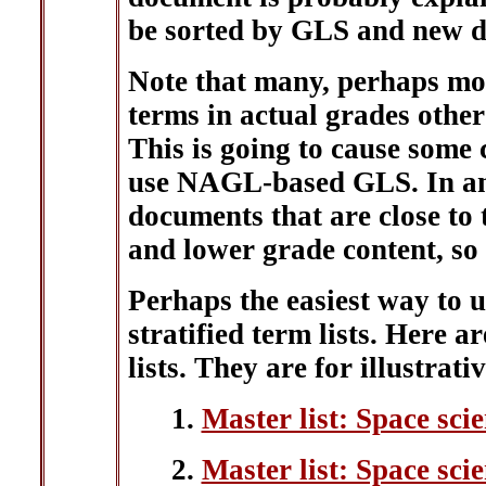
be sorted by GLS and new d
Note that many, perhaps mos
terms in actual grades othe
This is going to cause some
use NAGL-based GLS. In any
documents that are close to 
and lower grade content, so 
Perhaps the easiest way to 
stratified term lists. Here a
lists. They are for illustrati
1.
Master list: Space sci
2.
Master list: Space scie