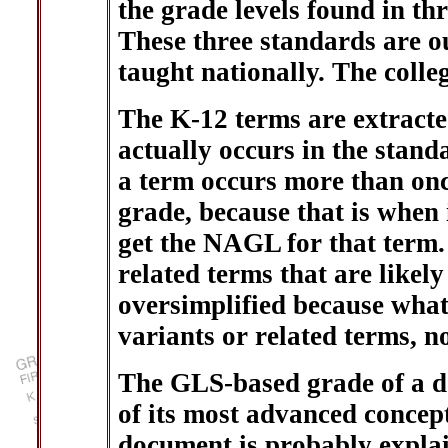
the grade levels found in th
These three standards are o
taught nationally. The coll
The K-12 terms are extracted
actually occurs in the standa
a term occurs more than once
grade, because that is when i
get the NAGL for that term.
related terms that are likely
oversimplified because what 
variants or related terms, n
The GLS-based grade of a do
of its most advanced concept
document is probably explai