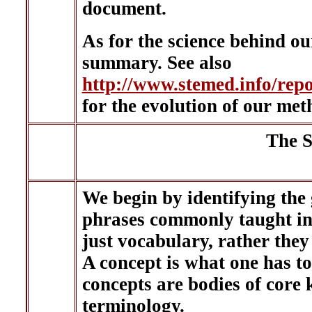
document.
As for the science behind ou
summary. See also
http://www.stemed.info/r
for the evolution of our met
The S
We begin by identifying the
phrases commonly taught in 
just vocabulary, rather they
A concept is what one has to
concepts are bodies of core 
terminology.