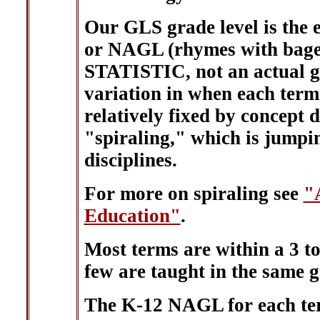
Our GLS grade level is the 
or NAGL (rhymes with bagel
STATISTIC, not an actual gra
variation in when each term i
relatively fixed by concept 
"spiraling," which is jumpi
disciplines.
For more on spiraling see
"
Education"
.
Most terms are within a 3 to
few are taught in the same gra
The K-12 NAGL for each ter