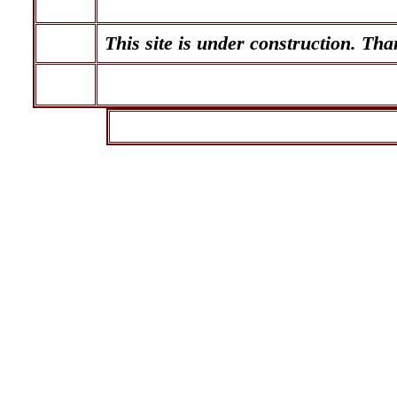
This site is under construction. Tha