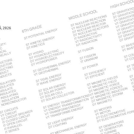
6, 2026