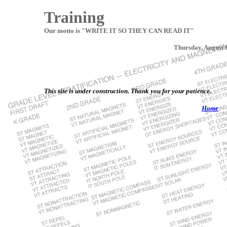
Training
Our motto is "WRITE IT SO THEY CAN READ IT"
Thursday, August 
This site is under construction. Thank you for your patience.
Home