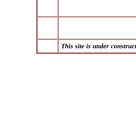
This site is under construc