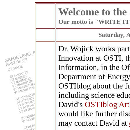
Welcome to the
Our motto is "WRITE 
Saturday, 
Dr. Wojick works part
Innovation at OSTI, th
Information, in the Of
Department of Energy.
OSTIblog about the fu
including science educ
David's
OSTIblog Art
would like further dis
may contact David at