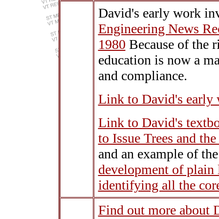
David's early work in
Engineering News Rec
1980
Because of the r
education is now a mat
and compliance.
Link to David's early
Link to David's textb
to Issue Trees and th
and an example of the
development of plain 
identifying all the cor
Find out more about 